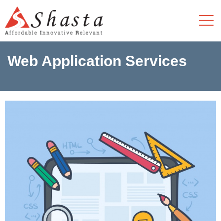
Web Application Services