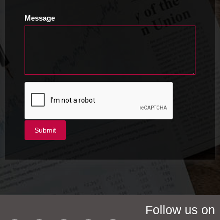
Message
Follow us on