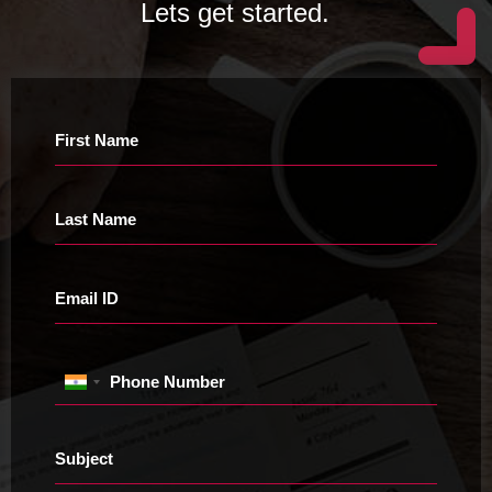
Lets get started.
First Name
Last Name
Email ID
Phone Number
Subject