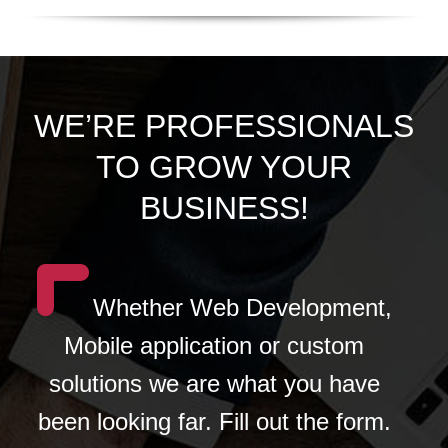
WE’RE PROFESSIONALS
TO GROW YOUR
BUSINESS!
Whether Web Development,
Mobile application or custom
solutions we are what you have
been looking far. Fill out the form.