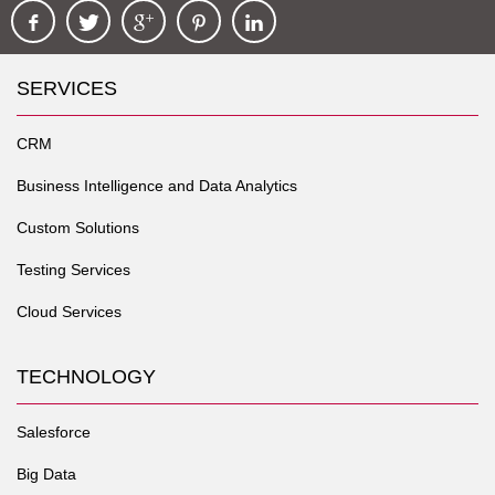
SERVICES
CRM
Business Intelligence and Data Analytics
Custom Solutions
Testing Services
Cloud Services
TECHNOLOGY
Salesforce
Big Data