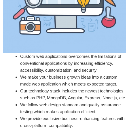
Custom web applications overcomes the limitations of
conventional applications by increasing efficiency,
accessibility, customization, and security.
We make your business growth ideas into a custom
made web application which meets expected target.
Our technology stack includes the newest technologies
such as PHP, MongoDB, Angular, Express, Node.js, etc.
We follow web design standard and quality assurance
testing which makes application efficient.
We provide exclusive business-enhancing features with
cross-platform compatibility.