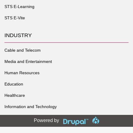
STS E-Learning
STS E-Vite
INDUSTRY
Cable and Telecom
Media and Entertainment
Human Resources
Education
Healthcare
Information and Technology
Powered by