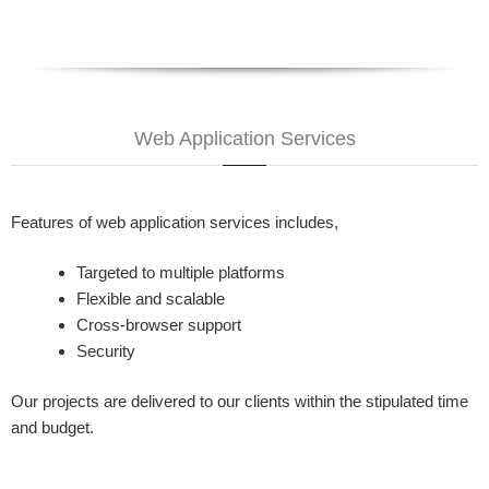
Web Application Services
Features of web application services includes,
Targeted to multiple platforms
Flexible and scalable
Cross-browser support
Security
Our projects are delivered to our clients within the stipulated time
and budget.