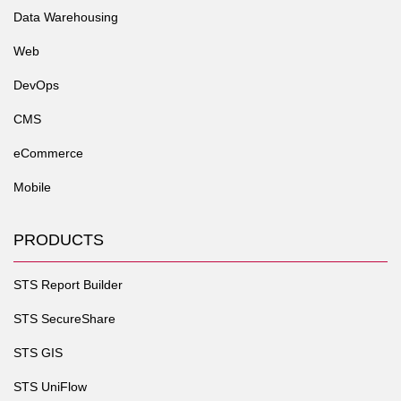
Data Warehousing
Web
DevOps
CMS
eCommerce
Mobile
PRODUCTS
STS Report Builder
STS SecureShare
STS GIS
STS UniFlow