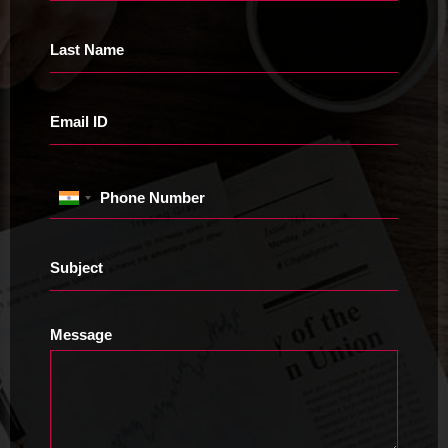
Last Name
Email ID
Phone Number
Subject
Message