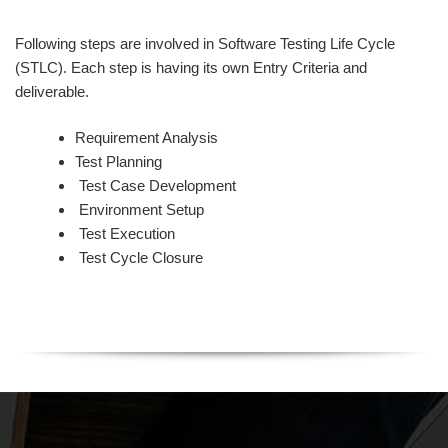
Following steps are involved in Software Testing Life Cycle
(STLC). Each step is having its own Entry Criteria and
deliverable.
Requirement Analysis
Test Planning
Test Case Development
Environment Setup
Test Execution
Test Cycle Closure