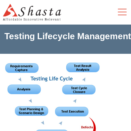
Testing Lifecycle Management