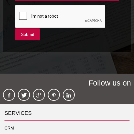
Follow us on
SERVICES
CRM