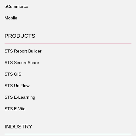
eCommerce
Mobile
PRODUCTS
STS Report Builder
STS SecureShare
STS GIS
STS UniFlow
STS E-Learning
STS E-Vite
INDUSTRY