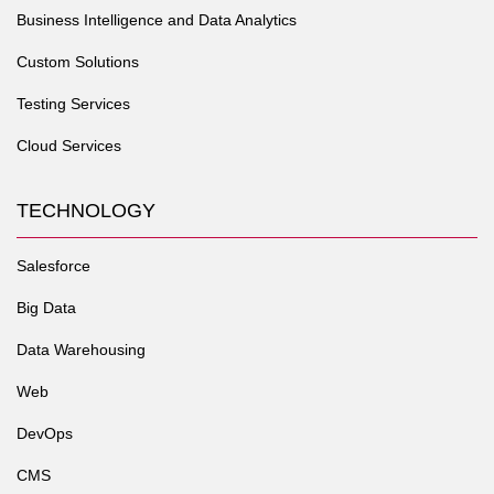
Business Intelligence and Data Analytics
Custom Solutions
Testing Services
Cloud Services
TECHNOLOGY
Salesforce
Big Data
Data Warehousing
Web
DevOps
CMS