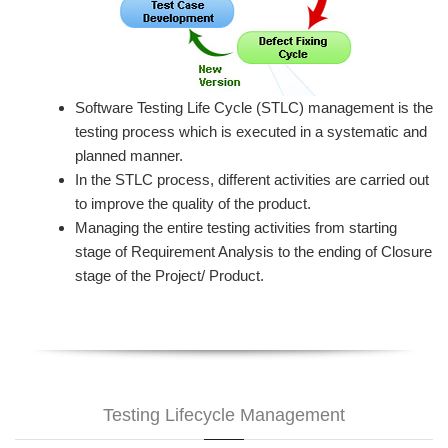
Software Testing Life Cycle (STLC) management is the
testing process which is executed in a systematic and
planned manner.
In the STLC process, different activities are carried out
to improve the quality of the product.
Managing the entire testing activities from starting
stage of Requirement Analysis to the ending of Closure
stage of the Project/ Product.
Testing Lifecycle Management