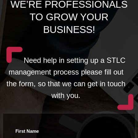
WE’RE PROFESSIONALS
TO GROW YOUR
BUSINESS!
Need help in setting up a STLC
management process please fill out
the form, so that we can get in touch
with you.
First Name