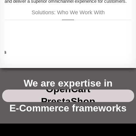
and deliver a superior omnichannel experience for customers.
Solutions: Who We Work With
for startups
Magento
Shopify
We are expertise in
OpenCart
for e-commerce
PrestaShop
WooCommerce(wordpress)
E-Commerce frameworks
for non-profits
Drupal Commerce
Magento