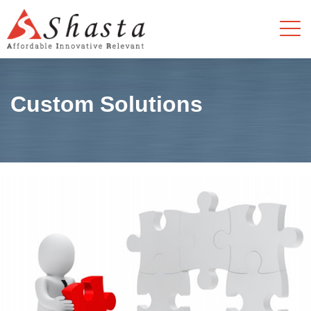
Custom Solutions