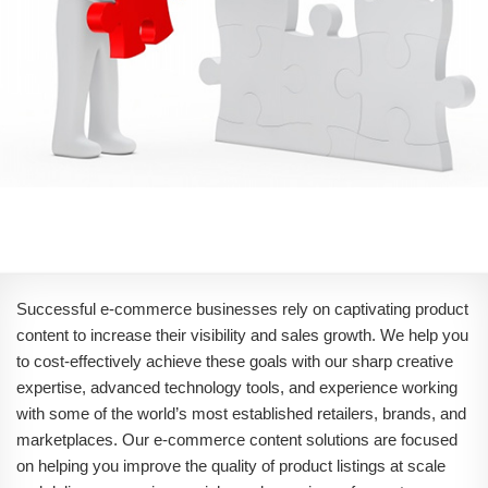
Successful e-commerce businesses rely on captivating product
content to increase their visibility and sales growth. We help you
to cost-effectively achieve these goals with our sharp creative
expertise, advanced technology tools, and experience working
with some of the world’s most established retailers, brands, and
marketplaces. Our e-commerce content solutions are focused
on helping you improve the quality of product listings at scale