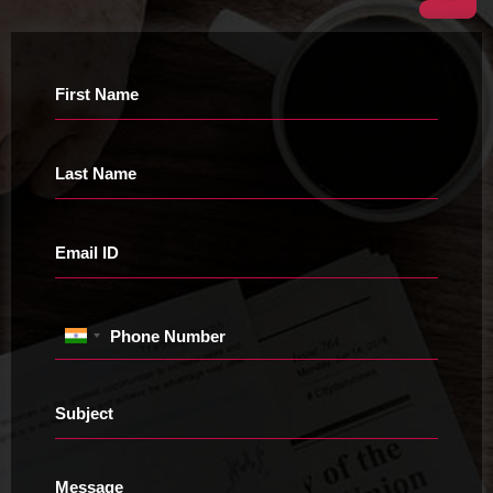
First Name
Last Name
Email ID
Phone Number
Subject
Message