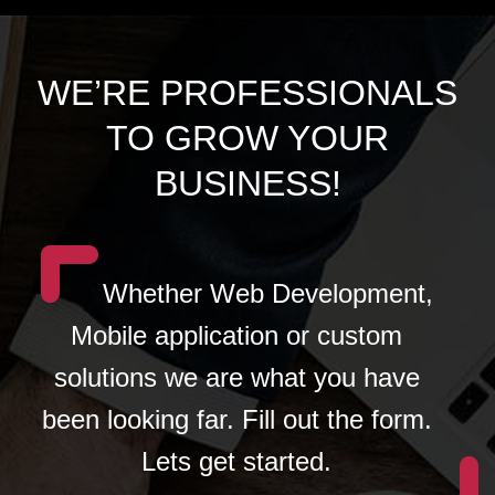
WE’RE PROFESSIONALS
TO GROW YOUR
BUSINESS!
Whether Web Development,
Mobile application or custom
solutions we are what you have
been looking far. Fill out the form.
Lets get started.