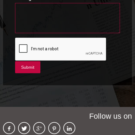
Follow us on