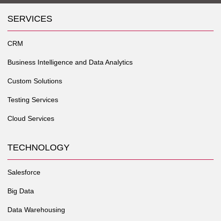
SERVICES
CRM
Business Intelligence and Data Analytics
Custom Solutions
Testing Services
Cloud Services
TECHNOLOGY
Salesforce
Big Data
Data Warehousing