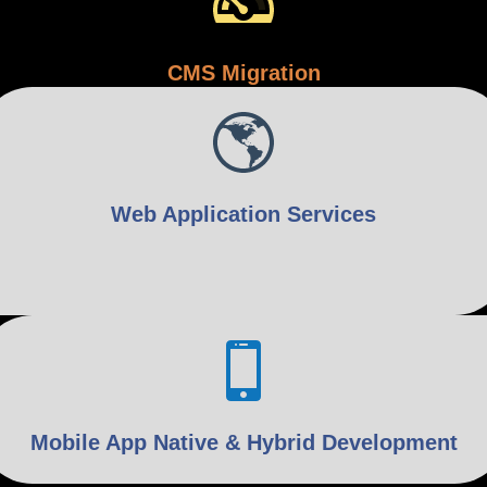
CMS Migration
Web Application Services
Mobile App Native & Hybrid Development