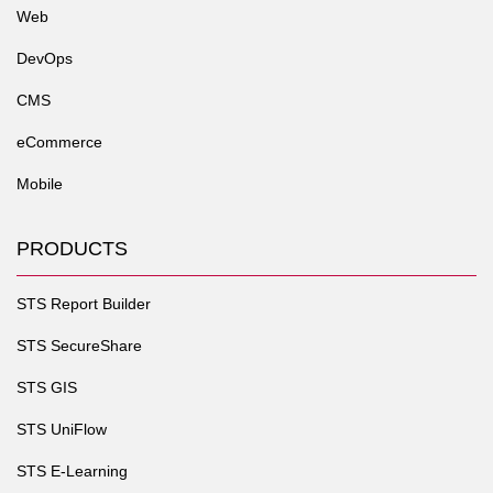
Web
DevOps
CMS
eCommerce
Mobile
PRODUCTS
STS Report Builder
STS SecureShare
STS GIS
STS UniFlow
STS E-Learning