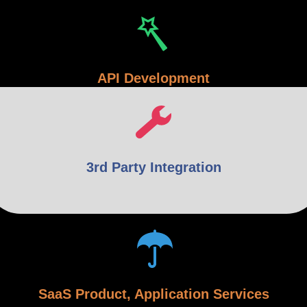
API Development
3rd Party Integration
SaaS Product, Application Services