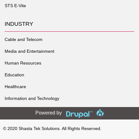
STS E-Vite
INDUSTRY
Cable and Telecom
Media and Entertainment
Human Resources
Education
Healthcare
Information and Technology
Powered by
© 2020
Shasta Tek Solutions
. All Rights Reserved.