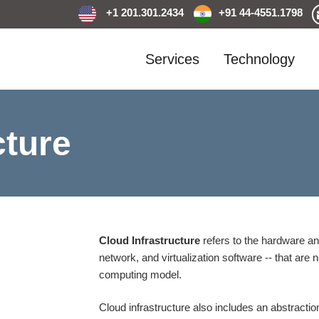
+1 201.301.2434
+91 44-4551.1798
Services
Technology
cture
Cloud Infrastructure
refers to the hardware a
network, and virtualization software -- that ar
computing model.
Cloud infrastructure also includes an abstraction