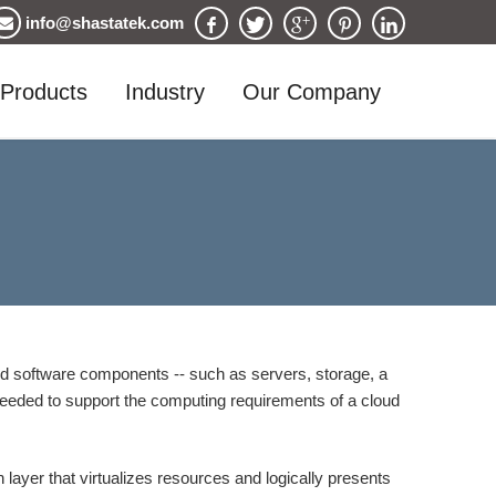
info@shastatek.com
Products
Industry
Our Company
nd software components -- such as servers, storage, a
e needed to support the computing requirements of a cloud
 layer that virtualizes resources and logically presents