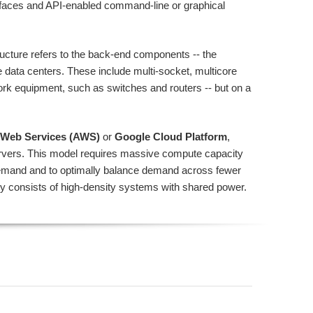
rfaces and API-enabled command-line or graphical
tructure refers to the back-end components -- the
 data centers. These include multi-socket, multicore
ork equipment, such as switches and routers -- but on a
Web Services (AWS)
or
Google Cloud Platform
,
ervers. This model requires massive compute capacity
demand and to optimally balance demand across fewer
ally consists of high-density systems with shared power.