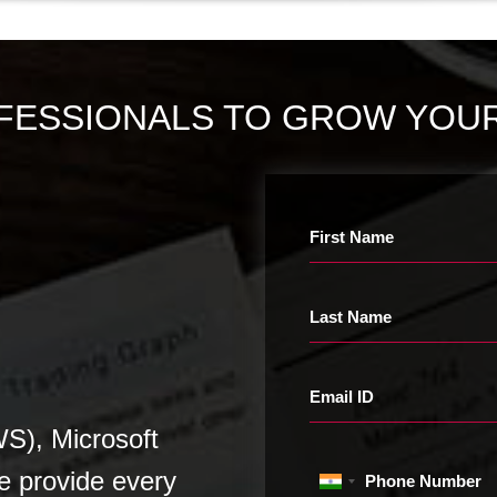
FESSIONALS TO GROW YOUR
First Name
Last Name
Email ID
), Microsoft
e provide every
Phone Number