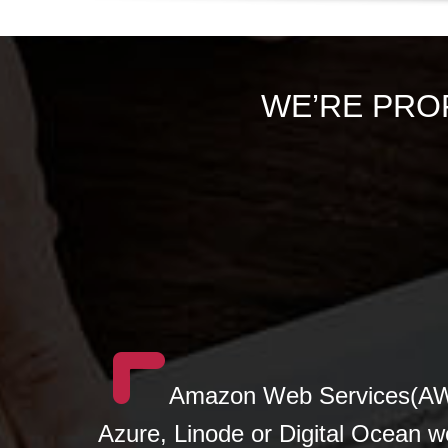
WE’RE PRO
Amazon Web Services(AWS
Azure, Linode or Digital Ocean w