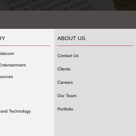
RY
ABOUT US
Telecom
Contact Us
Entertainment
Clients
ources
Careers
Our Team
Portfolio
 and Technology