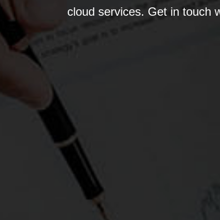
cloud services. Get in touch 