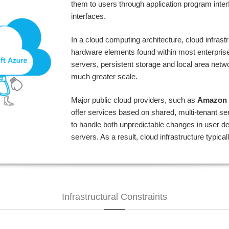
them to users through application program inte
interfaces.
In a cloud computing architecture, cloud infras
hardware elements found within most enterprise
servers, persistent storage and local area netw
much greater scale.
Major public cloud providers, such as
Amazon 
offer services based on shared, multi-tenant s
to handle both unpredictable changes in user 
servers. As a result, cloud infrastructure typic
Infrastructural Constraints