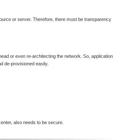
esource or server. Therefore, there must be transparency
rhead or even re-architecting the network. So, application
nd de-provisioned easily.
center, also needs to be secure.