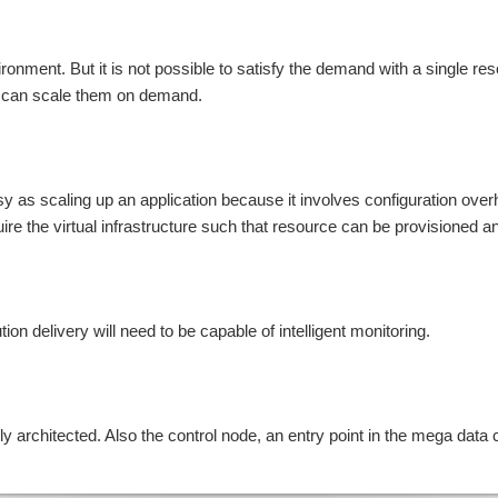
vironment. But it is not possible to satisfy the demand with a single r
we can scale them on demand.
asy as scaling up an application because it involves configuration ove
uire the virtual infrastructure such that resource can be provisioned a
ion delivery will need to be capable of intelligent monitoring.
 architected. Also the control node, an entry point in the mega data 