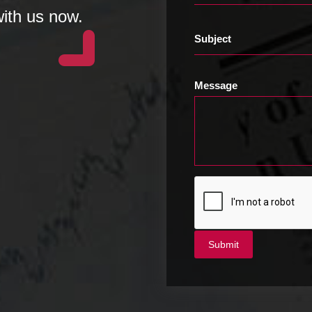
with us now.
Subject
Message