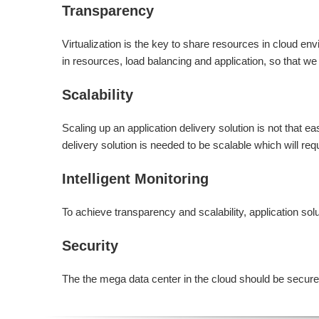
Transparency
Virtualization is the key to share resources in cloud en
in resources, load balancing and application, so that 
Scalability
Scaling up an application delivery solution is not that e
delivery solution is needed to be scalable which will req
Intelligent Monitoring
To achieve transparency and scalability, application solut
Security
The the mega data center in the cloud should be securely