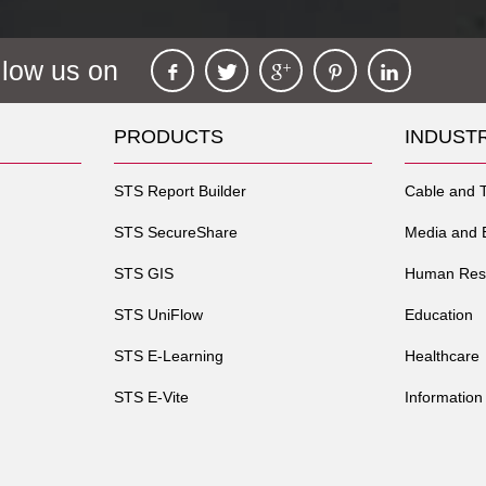
llow us on
PRODUCTS
INDUST
STS Report Builder
Cable and 
STS SecureShare
Media and 
STS GIS
Human Res
STS UniFlow
Education
STS E-Learning
Healthcare
STS E-Vite
Information