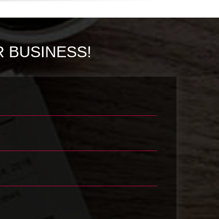
 BUSINESS!