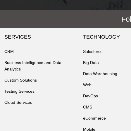
Fo
SERVICES
TECHNOLOGY
CRM
Salesforce
Business Intelligence and Data
Big Data
Analytics
Data Warehousing
Custom Solutions
Web
Testing Services
DevOps
Cloud Services
CMS
eCommerce
Mobile