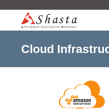
Cloud Infrastru