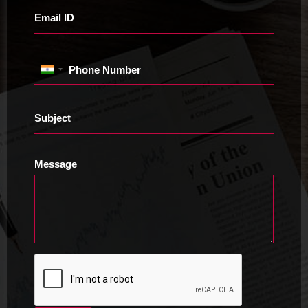
Email ID
Phone Number
Subject
Message