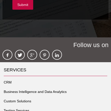
Follow us on
SERVICES
CRM
Business Intelligence and Data Analytics
Custom Solutions
Testing Services