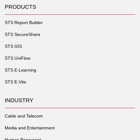
PRODUCTS
STS Report Builder
STS SecureShare
STS GIS
STS UniFlow
STS E-Learning
STS E-Vite
INDUSTRY
Cable and Telecom
Media and Entertainment
Human Resources