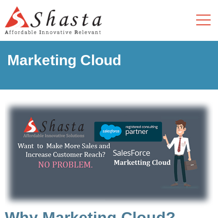
Marketing Cloud
Why Marketing Cloud?