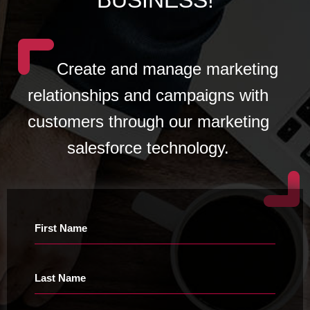
Create and manage marketing
relationships and campaigns with
customers through our marketing
salesforce technology.
First Name
Last Name