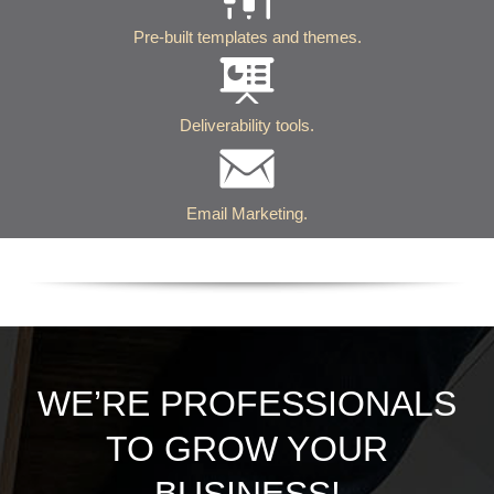
Pre-built templates and themes.
Deliverability tools.
Email Marketing.
WE’RE PROFESSIONALS
TO GROW YOUR
BUSINESS!