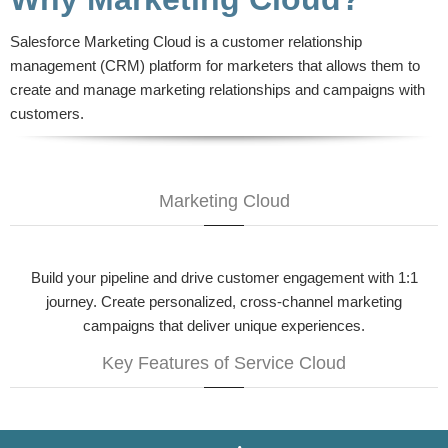
Salesforce Marketing Cloud is a customer relationship
management (CRM) platform for marketers that allows them to
create and manage marketing relationships and campaigns with
customers.
Marketing Cloud
Build your pipeline and drive customer engagement with 1:1
journey. Create personalized, cross-channel marketing
campaigns that deliver unique experiences.
Key Features of Service Cloud