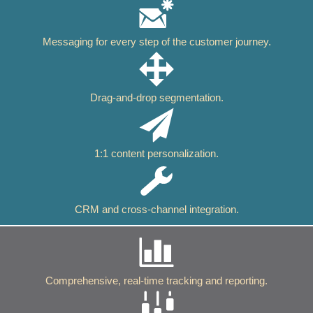
Messaging for every step of the customer journey.
Drag-and-drop segmentation.
1:1 content personalization.
CRM and cross-channel integration.
Comprehensive, real-time tracking and reporting.