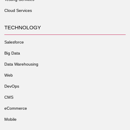
Cloud Services
TECHNOLOGY
Salesforce
Big Data
Data Warehousing
Web
DevOps
CMS
eCommerce
Mobile