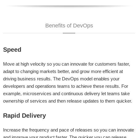
Benefits of DevOps
Speed
Move at high velocity so you can innovate for customers faster,
adapt to changing markets better, and grow more efficient at
driving business results. The DevOps model enables your
developers and operations teams to achieve these results. For
example, microservices and continuous delivery let teams take
ownership of services and then release updates to them quicker.
Rapid Delivery
Increase the frequency and pace of releases so you can innovate
and improve your product faster. The quicker you can release