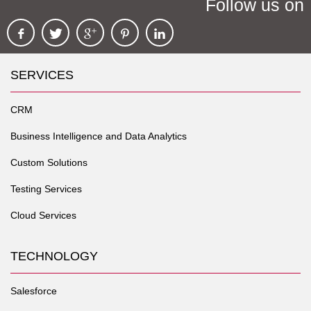
Follow us on
SERVICES
CRM
Business Intelligence and Data Analytics
Custom Solutions
Testing Services
Cloud Services
TECHNOLOGY
Salesforce