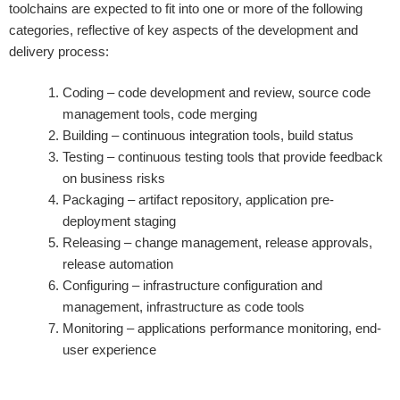
toolchains are expected to fit into one or more of the following
categories, reflective of key aspects of the development and
delivery process:
Coding – code development and review, source code
management tools, code merging
Building – continuous integration tools, build status
Testing – continuous testing tools that provide feedback
on business risks
Packaging – artifact repository, application pre-
deployment staging
Releasing – change management, release approvals,
release automation
Configuring – infrastructure configuration and
management, infrastructure as code tools
Monitoring – applications performance monitoring, end-
user experience