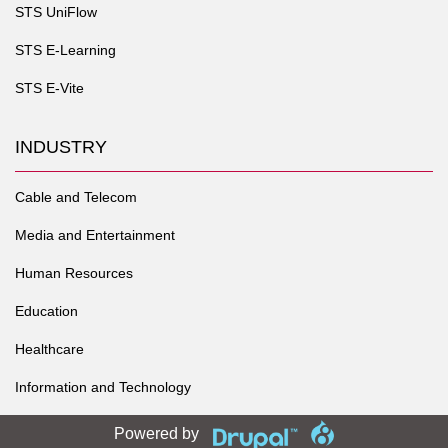
STS UniFlow
STS E-Learning
STS E-Vite
INDUSTRY
Cable and Telecom
Media and Entertainment
Human Resources
Education
Healthcare
Information and Technology
Powered by