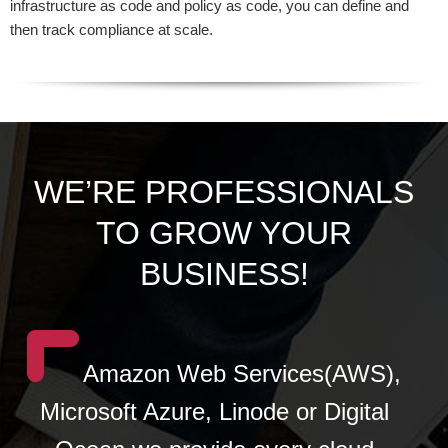
infrastructure as code and policy as code, you can define and
then track compliance at scale.
WE’RE PROFESSIONALS
TO GROW YOUR
BUSINESS!
Amazon Web Services(AWS),
Microsoft Azure, Linode or Digital