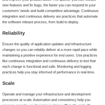
new features and fix bugs, the faster you can respond to your
customers’ needs and build competitive advantage. Continuous
integration and continuous delivery are practices that automate
the software release process, from build to deploy.
Reliability
Ensure the quality of application updates and infrastructure
changes so you can reliably deliver at a more rapid pace while
maintaining a positive experience for end users. Use practices
like continuous integration and continuous delivery to test that
each change is functional and safe. Monitoring and logging
practices help you stay informed of performance in real-time.
Scale
Operate and manage your infrastructure and development
processes at scale. Automation and consistency help you