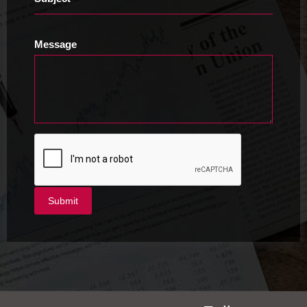
Message