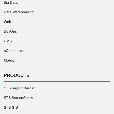
Big Data
Data Warehousing
Web
DevOps
CMS
eCommerce
Mobile
PRODUCTS
STS Report Builder
STS SecureShare
STS GIS