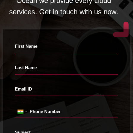
Ocean we provide every cloud
services. Get in touch with us now.
First Name
Last Name
Email ID
Phone Number
Subject