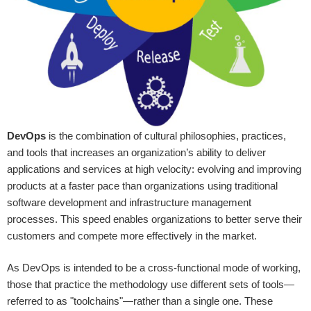
DevOps
is the combination of cultural philosophies, practices,
and tools that increases an organization’s ability to deliver
applications and services at high velocity: evolving and improving
products at a faster pace than organizations using traditional
software development and infrastructure management
processes. This speed enables organizations to better serve their
customers and compete more effectively in the market.
As DevOps is intended to be a cross-functional mode of working,
those that practice the methodology use different sets of tools—
referred to as "toolchains"—rather than a single one. These