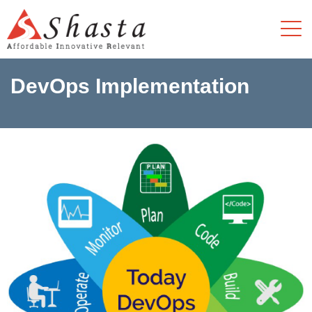
DevOps Implementation