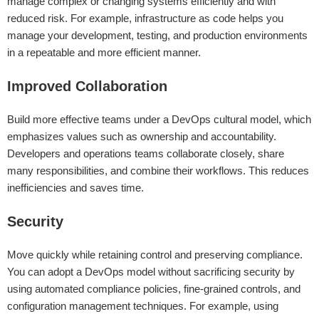
manage complex or changing systems efficiently and with
reduced risk. For example, infrastructure as code helps you
manage your development, testing, and production environments
in a repeatable and more efficient manner.
Improved Collaboration
Build more effective teams under a DevOps cultural model, which
emphasizes values such as ownership and accountability.
Developers and operations teams collaborate closely, share
many responsibilities, and combine their workflows. This reduces
inefficiencies and saves time.
Security
Move quickly while retaining control and preserving compliance.
You can adopt a DevOps model without sacrificing security by
using automated compliance policies, fine-grained controls, and
configuration management techniques. For example, using