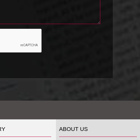
RY
ABOUT US