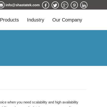
info@shastatek.com
Products
Industry
Our Company
ce when you need scalability and high availability