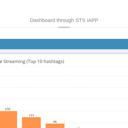
Dashboard through STS iAPP