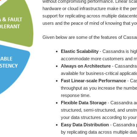
without compromising performance. Linear scala
hardware or cloud infrastructure make it the per
support for replicating across multiple datacente
users and the peace of mind of knowing that yo
Given below are some of the features of Cassa
Elastic Scalability
- Cassandra is high
accommodate more customers and mor
Always on Architecture
- Cassandra h
available for business-critical applicati
Fast Linear-scale Performance
- Cas
throughput as you increase the number 
response time.
Flexible Data Storage
- Cassandra ac
structured, semi-structured, and uns
your data structures according to your
Easy Data Distribution
- Cassandra pr
by replicating data across multiple dat