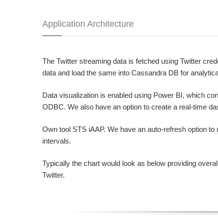
Application Architecture
The Twitter streaming data is fetched using Twitter cre
data and load the same into Cassandra DB for analytica
Data visualization is enabled using Power BI, which c
ODBC. We also have an option to create a real-time da
Own tool STS iAAP. We have an auto-refresh option to u
intervals.
Typically the chart would look as below providing overal
Twitter.