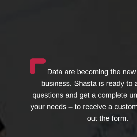
Data are becoming the new 
business. Shasta is ready to
questions and get a complete un
your needs – to receive a custom
out the form.