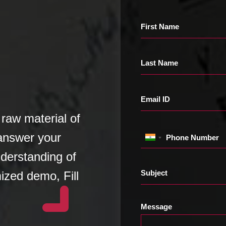
First Name
Last Name
Email ID
raw material of
 answer your
Phone Number
derstanding of
Subject
ized demo, Fill
Message