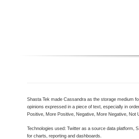
Shasta Tek made Cassandra as the storage medium for se
opinions expressed in a piece of text, especially in orde
Positive, More Positive, Negative, More Negative, Not U
Technologies used: Twitter as a source data platform, 
for charts, reporting and dashboards.