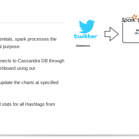
dentials, spark processes the
l purpose.
onnects to Cassandra DB through
shboard using our
pdate the charts at specified
l stats for all Hashtags from