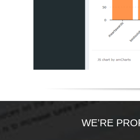
WE’RE PRO