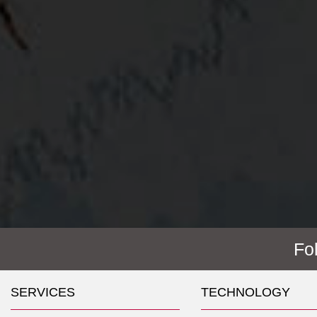
Fo
SERVICES
TECHNOLOGY