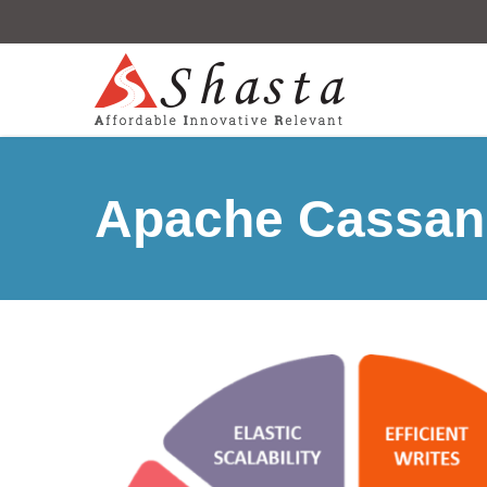
Apache Cassan