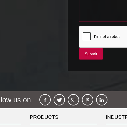
llow us on
PRODUCTS
INDUST