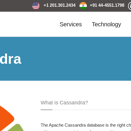
+1 201.301.2434
+91 44-4551.1798
Services
Technology
dra
What is Cassandra?
The Apache Cassandra database is the right choi