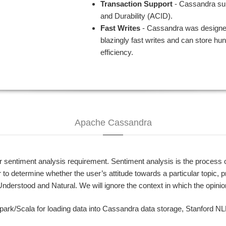
Transaction Support
- Cassandra supp
and Durability (ACID).
Fast Writes
- Cassandra was designed
blazingly fast writes and can store hun
efficiency.
Apache Cassandra
ntiment analysis requirement. Sentiment analysis is the process of 
r to determine whether the user’s attitude towards a particular topic, 
nderstood and Natural. We will ignore the context in which the opini
Spark/Scala for loading data into Cassandra data storage, Stanford N