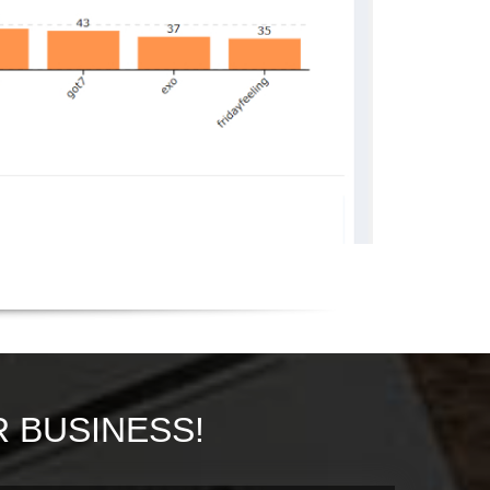
 BUSINESS!