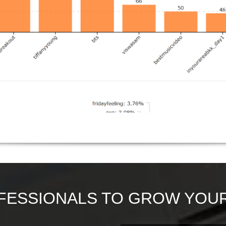
FESSIONALS TO GROW YOUR