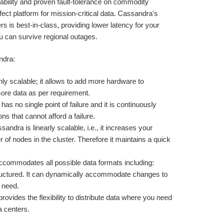
bility and proven fault-tolerance on commodity
fect platform for mission-critical data. Cassandra's
rs is best-in-class, providing lower latency for your
u can survive regional outages.
ndra:
ly scalable; it allows to add more hardware to
e data as per requirement.
as no single point of failure and it is continuously
ons that cannot afford a failure.
sandra is linearly scalable, i.e., it increases your
of nodes in the cluster. Therefore it maintains a quick
commodates all possible data formats including:
tructured. It can dynamically accommodate changes to
 need.
ovides the flexibility to distribute data where you need
a centers.