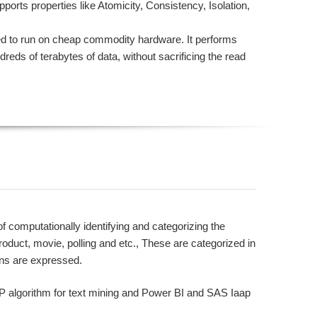
orts properties like Atomicity, Consistency, Isolation,
 to run on cheap commodity hardware. It performs
dreds of terabytes of data, without sacrificing the read
computationally identifying and categorizing the
product, movie, polling and etc., These are categorized in
ons are expressed.
LP algorithm for text mining and Power BI and SAS Iaap