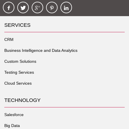
SERVICES
CRM
Business Intelligence and Data Analytics
Custom Solutions
Testing Services
Cloud Services
TECHNOLOGY
Salesforce
Big Data