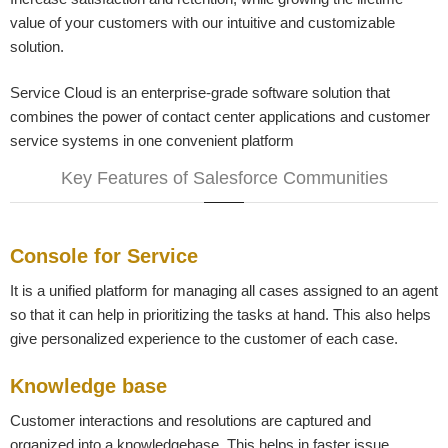
value of your customers with our intuitive and customizable
solution.
Service Cloud is an enterprise-grade software solution that
combines the power of contact center applications and customer
service systems in one convenient platform
Key Features of Salesforce Communities
Console for Service
It is a unified platform for managing all cases assigned to an agent
so that it can help in prioritizing the tasks at hand. This also helps
give personalized experience to the customer of each case.
Knowledge base
Customer interactions and resolutions are captured and
organized into a knowledgebase. This helps in faster issue