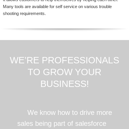
Many tools are available for self service on various trouble
shooting requirements.
WE’RE PROFESSIONALS
TO GROW YOUR
BUSINESS!
We know how to drive more
sales being part of salesforce