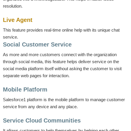
resolution.
Live Agent
This feature provides real-time online help with its unique chat
service.
Social Customer Service
As more and more customers connect with the organization
through social media, this feature helps deliver service on the
social media platform itself without asking the customer to visit
separate web pages for interaction.
Mobile Platform
Salesforce1 platform is the mobile platform to manage customer
service from any device and any place.
Service Cloud Communities
It allows customers to help themselves by helping each other.