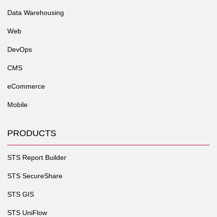
Data Warehousing
Web
DevOps
CMS
eCommerce
Mobile
PRODUCTS
STS Report Builder
STS SecureShare
STS GIS
STS UniFlow