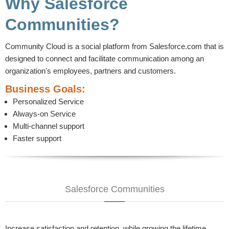
Why Salesforce
Communities?
Community Cloud is a social platform from Salesforce.com that is
designed to connect and facilitate communication among an
organization's employees, partners and customers.
Business Goals:
Personalized Service
Always-on Service
Multi-channel support
Faster support
Salesforce Communities
Increase satisfaction and retention, while growing the lifetime