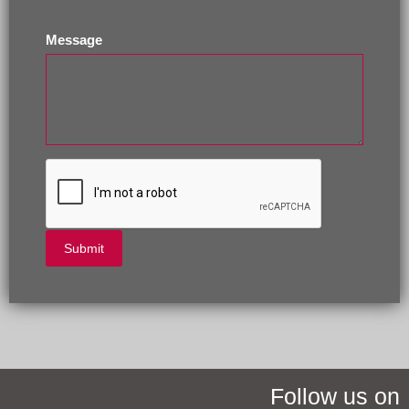
Message
Follow us on