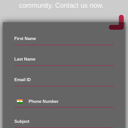
community. Contact us now.
First Name
Last Name
Email ID
Phone Number
Subject