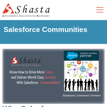
Salesforce Communities