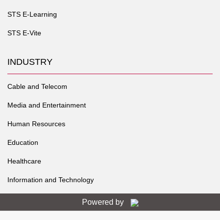
STS E-Learning
STS E-Vite
INDUSTRY
Cable and Telecom
Media and Entertainment
Human Resources
Education
Healthcare
Information and Technology
Powered by